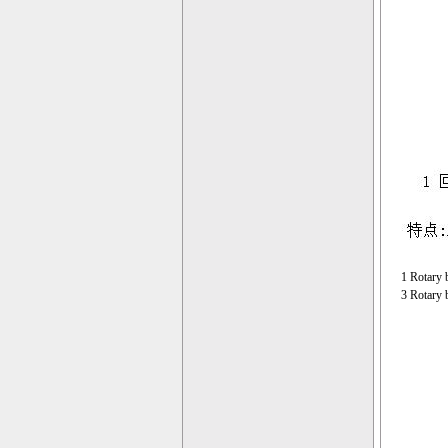
1 Rotary 
3 Rotary 