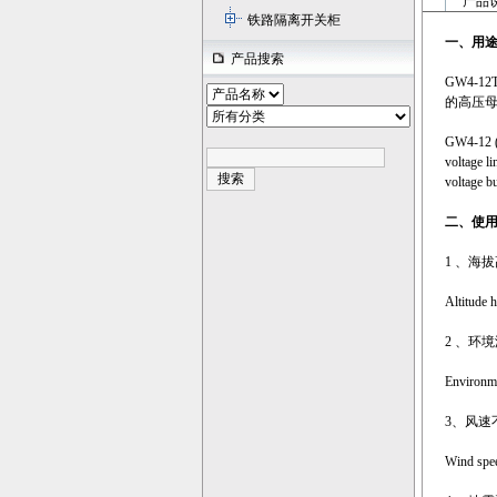
产品说
铁路隔离开关柜
一、
用
产品搜索
GW4-
的高压
GW4-12 (D
voltage li
voltage bu
二、使
1 、海拔
Altitude 
2 、环
Environme
3、风速不
Wind spee