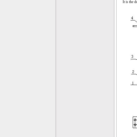
It is the 