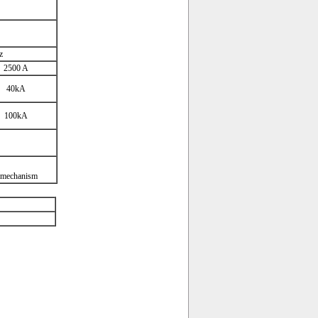
z
2500 A
40kA
100kA
 mechanism