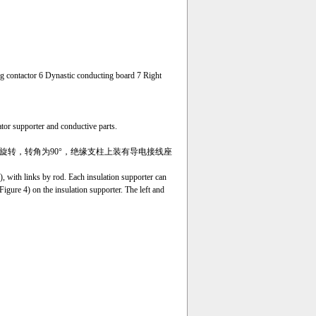
ng contactor 6 Dynastic conducting board 7 Right
tor supporter and conductive parts.
旋转
，转角为90°，绝缘支柱上装有
导电接线座
), with links by rod. Each insulation supporter can
Figure 4) on the insulation supporter. The left and