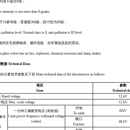
震烈度不超过8度；
 intensity is not more than 8 grades.
缘子污秽等级：普通级为0级；防污型为
III
级；
s pollution level: Normal class is 0, anti-pollution is III level.
场所应无易燃物质、爆炸危险、化学腐蚀及剧烈震动。
on place where has no fire, explosion, chemical corrosion and sharp shakes.
术数据
Technical Data
技术参数见下表 Main technical data of the disconnector as follows:
项目
参数
Item
Technical d
ted voltage
12 kV
 Max. work voltage
12 kV
对地
42kV
一分钟工频耐受电压 (有效值)
To earth
1 min power frequency withstand voltage
缘水
断口
(value)
48 kV
Fracture
d