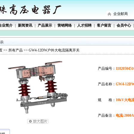
企业邮局
企业简介
|
新闻资讯
|
产品展示
|
营销网络
|
人才招聘
|
客户留言
|
会员中心
|
 示
 >>
所有产品
>> GW4-12DW户外大电流隔离开关
产品编号：
1182050451
产品名称：
GW4-12
规 格：
10kV大
产品备注：
电流:200