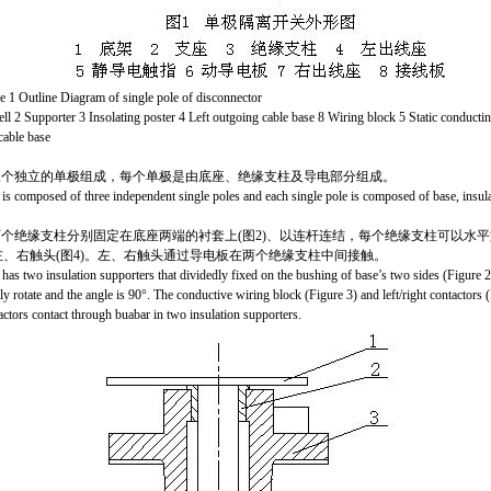
Outline Diagram of single pole of disconnector
ell 2 Supporter 3 Insolating poster 4 Left outgoing cable base 8 Wiring block 5 Static conducti
cable base
三个独立的单极
组成
，每个单极是由底座、绝缘支柱及导电部分组成。
 is composed of three independent single poles and each single pole is composed of base, insula
个绝缘支柱分别固定在底座两端的衬套上(图2)、以连杆连结，每个绝缘支柱可以
水平
、左、右触头(图4)。左、右触头通过导电板在两个绝缘支柱中间接触。
has two insulation supporters that dividedly fixed on the bushing of base’s two sides (Figure 2
ly rotate and the angle is 90°. The conductive wiring block (Figure 3) and left/right contactors (
actors contact through buabar in two insulation supporters.