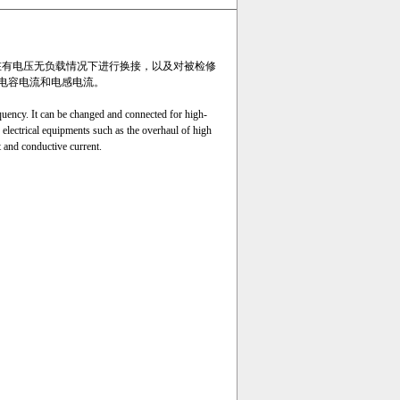
压线路在有电压无负载情况下进行换接，以及对被检修
电容电流和电感电流。
ency. It can be changed and connected for high-
 electrical equipments such as the overhaul of high
t and conductive current.