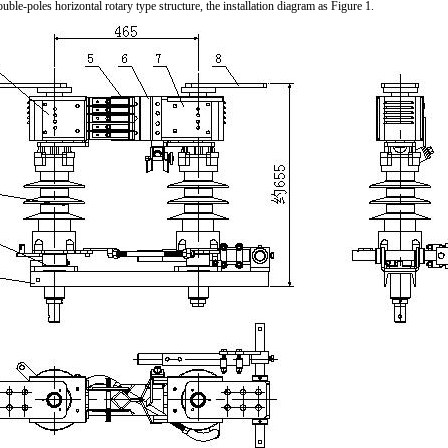
double-poles horizontal rotary type structure, the installation diagram as Figure 1.