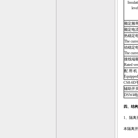
Insulat
leve
额定频率 Ra
额定电流 Ra
热稳定电
The curren
动稳定电
The curre
接线端
Rated ver
配
用 机
Equipped
CS8-6D手
辅助开关极数 
DSW4电磁锁
四、结
1、隔离开关的
本隔离