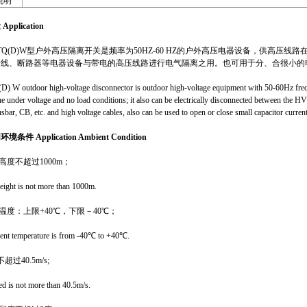
明
途
Application
12TQ(D)W型户外高压隔离开关是频率为50HZ-60 HZ的户外高压电器设备，供高
母线、断路器等电器设备与带电的高压线路进行电气隔离之用。也可用于分、合很小的
) W outdoor high-voltage disconnector is outdoor high-voltage equipment with 50-60Hz frequ
ne under voltage and no load conditions; it also can be electrically disconnected between the HV
sbar, CB, etc. and high voltage cables, also can be used to open or close small capacitor curren
用环境条件
Application Ambient Condition
高度不超过1000m；
height is not more than 1000m.
境温度：上限+40℃，下限－40℃；
nt temperature is from -40℃ to +40℃.
超过40.5m/s;
d is not more than 40.5m/s.