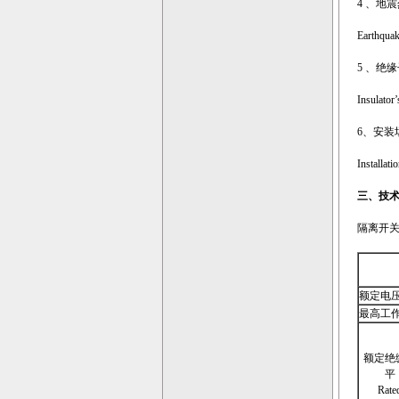
4 、地
Earthquake
5 、绝
Insulator’
6、安装
Installati
三、
技
隔离开关的主要
额定电压 Ra
最高工作电压
额定绝
平
Rate