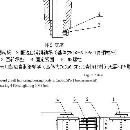
Figure 2 Base
board 2 Self-lubricating bearing (body is CuSn6.5Po.1 bronze material)
bearing 4 Fixed tight ring 5 M8 bolt