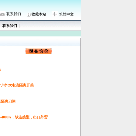
联系我们
收藏本站
繁體中文
联系我们
|
6
DW户外大电流隔离开关
电流隔离刀闸
0A-4000A，软连接型，出口外贸