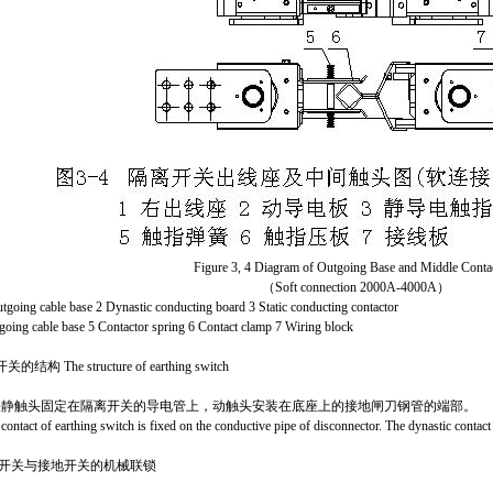
Figure 3, 4 Diagram of Outgoing Base and Middle Conta
（Soft connection 2000A-4000A）
utgoing cable base 2 Dynastic conducting board 3 Static conducting contactor
tgoing cable base 5 Contactor spring 6 Contact clamp 7 Wiring block
结构 The structure of earthing switch
关静触头固定在隔离开关的
导电管上
，动触头安装在底座上的接地闸刀钢管的端部。
 contact of earthing switch is fixed on the conductive pipe of disconnector. The dynastic contact i
离开关与接地开关的机械联锁