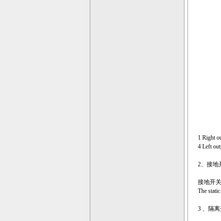
1 Right o
4 Left ou
2、接地开关的
接地开
The static
3 、隔