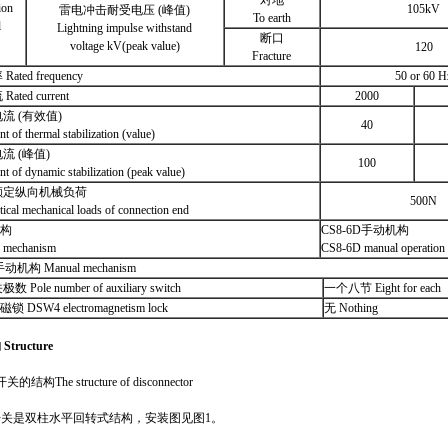
对地
ion
105kV
雷电冲击耐受电压 (峰值)
To earth
l
Lightning impulse withstand
断口
voltage kV(peak value)
120
Fracture
ted frequency
50 or 60 H
ted current
2000
流 (有效值)
40
t of thermal stabilization (value)
流 (峰值)
100
nt of dynamic stabilization (peak value)
额定纵向机械负荷
500N
tical mechanical loads of connection end
 构
CS8-6D手动机构
 mechanism
CS8-6D manual operation
动机构 Manual mechanism
Pole number of auxiliary switch
一个八节 Eight for each
 DSW4 electromagnetism lock
无 Nothing
构
Structure
结构The structure of disconnector
开关是
双柱水平回转式
结构，安装图见图1。