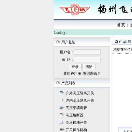
首 页
|
Loading...
产 品 展
用户登陆
您现在的位置
用户名：
密 码：
新用户注册
忘记密码？
产品列表
户外高压隔离开关
户内高压隔离开关
高压穿墙套管
高压熔断器
高压接地开关
开关操作机构