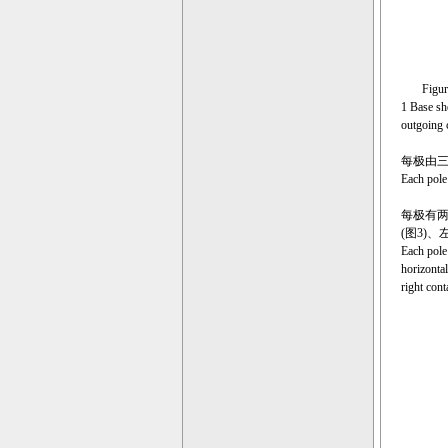
Figure 1 
1 Base sh
outgoing 
每极由
Each pole
每极有两
(图3)
Each pole 
horizontal
right cont