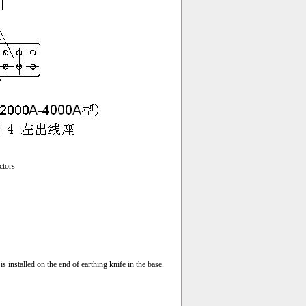
ctors
s installed on the end of earthing knife in the base.